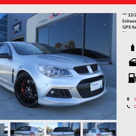
*** 12/
Exhaus
GPS Sa
Blueto
Wagon 
Wow! L
2014 P
lovely 
a Smoo
Policy
Certif
With N
1
Featur
System
Touch 
Revers
Tinted