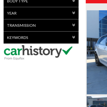
BODY TYPE
YEAR
TRANSMISSION
KEYWORDS