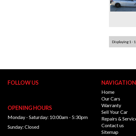
Displaying 1 - 1
FOLLOW US
NAVIGATIO
Home
Our Cars
Warranty
OPENING HOURS
Sell Your Car
Monday - Saturday: 10:00am - 5:30pm
Repairs & Servic
Contact us
Sunday: Closed
Sitemap