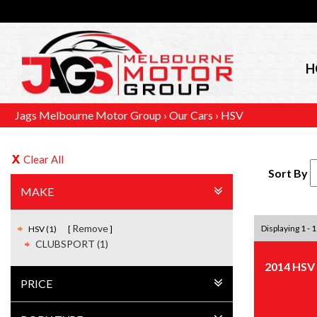
H
Jags Melbourne Motor Group
›
Our Cars
›
HSV
Clear All
Sort By
MAKE
Remove
Displaying 1 - 1
HSV (1)
CLUBSPORT (1)
2014 HSV
PRICE