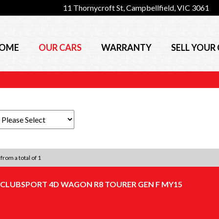
11 Thornycroft St, Campbellfield, VIC 3061
OME
OUR CARS
WARRANTY
SELL YOUR
 from a total of 1
 CLUBSPORT 4D WAGON R8 TOURER GEN F MY15