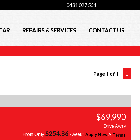
0431 027 551
 CAR
REPAIRS & SERVICES
CONTACT US
Page 1 of 1
1
$69,990
Drive Away
$
254.86
From Only
/week*
Apply Now
//
Terms