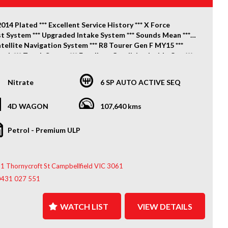
2014 Plated *** Excellent Service History *** X Force
t System *** Upgraded Intake System *** Sounds Mean ***
tellite Navigation System *** R8 Tourer Gen F MY15 ***
oth *** Touch Screen *** Excellent Condition Inside Out ***
*** Great Colour Combo *** Drives Excellent *** X2 Keys ***
Nitrate
6 SP AUTO ACTIVE SEQ
ook No Further! Spoil yourself with this lovely December
lated HSV Clubsport R8 Tourer Gen F MY15, Finished in
Nitrate Silver Metallic Paint, 6.2 Litre V8 Engine Linked to
4D WAGON
107,640 kms
th 6 Speed Automatic Transmission, Our FIXED PRICE
 Includes 3 Months Victorian Registration, Clear Title,
Petrol - Premium ULP
ied Roadworthy Certificate and Our Price Is Drive Away
o More To Pay!!
1 Thornycroft St Campbellfield VIC 3061
es Include: Electric Seats, GPS Satellite Navigation
, Alloy Wheels, Bluetooth, Cruise Control, Colour Display
0431 027 551
Screen, Dual Climate Control, Rear Parking Sensors,
e Camera, Front Park Sensors, 20 Inch Alloy Wheels,
WATCH LIST
VIEW DETAILS
 Windows, Remote Start & Much More!!