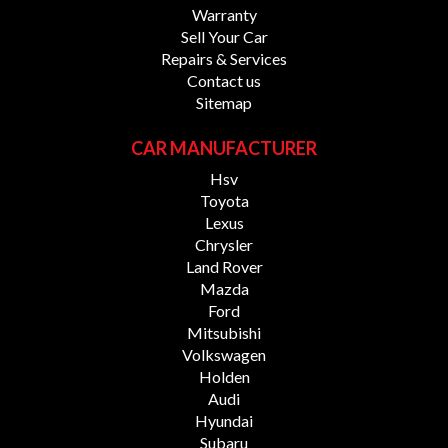
fees, GST and Registration fees.
Warranty
Sell Your Car
Disclaimer: While every effort is made to ensure the
Repairs & Services
accuracy of vehicle descriptions, options, features,
Contact us
warranties and kilometres, some information may be
Sitemap
sourced from third parties. Kilometres are recorded at
the time of advertising and may change due to test
CAR MANUFACTURER
drives or vehicle movement. We recommend confirming
specifications, model year, build and compliance dates,
Hsv
vehicle condition, location, warranty details, kilometres
Toyota
and availability with our sales specialists prior to
Lexus
purchase.
Chrysler
Land Rover
Mazda
Ford
Mitsubishi
Volkswagen
Holden
Audi
Hyundai
Subaru