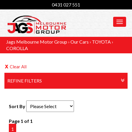
0431 027 551
MEN
Jags Melbourne Motor Group
›
Our Cars
›
TOYOTA
›
COROLLA
Clear All
REFINE FILTERS
Sort By
Page 1 of 1
1