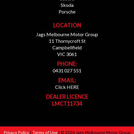
Skoda
Porsche
LOCATION
Jags Melbourne Motor Group
11 Thornycroft St
Campbellfield
VIC 3061
PHONE:
0431 027 551
EMAIL:
Click HERE
DEALER LICENCE
LMCT11734
Privacy Policy
|
Terms of Use
|
© 2026 Jags Melbourne Motor Group