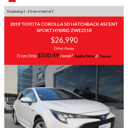
Displaying 1 - 2 from a total of 2
2019 TOYOTA COROLLA 5D HATCHBACK ASCENT
SPORT HYBRID ZWE211R
$26,990
Drive Away
$
100.49
From Only
/week*
Apply Now
//
Terms