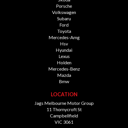
Porsche
Volkswagen
Subaru
Ford
Toyota
Mercedes-Amg
Hsv
Hyundai
Lexus
Holden
Mercedes-Benz
Mazda
Bmw
LOCATION
Jags Melbourne Motor Group
11 Thornycroft St
Campbellfield
VIC 3061