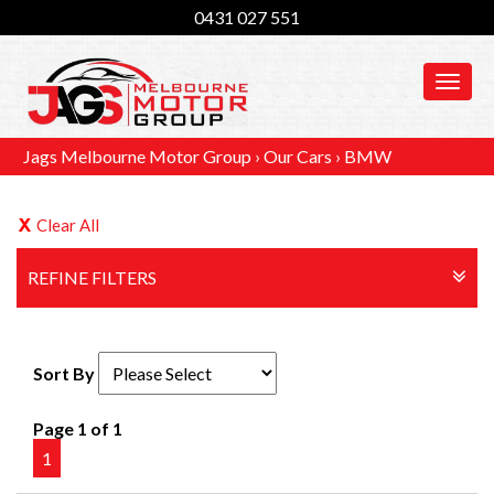
0431 027 551
MEN
Jags Melbourne Motor Group
›
Our Cars
›
BMW
Clear All
REFINE FILTERS
Sort By
Page 1 of 1
1