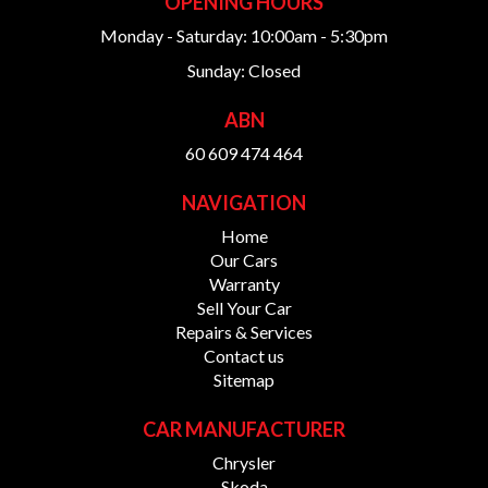
OPENING HOURS
Monday - Saturday: 10:00am - 5:30pm
Sunday: Closed
ABN
60 609 474 464
NAVIGATION
Home
Our Cars
Warranty
Sell Your Car
Repairs & Services
Contact us
Sitemap
CAR MANUFACTURER
Chrysler
Skoda