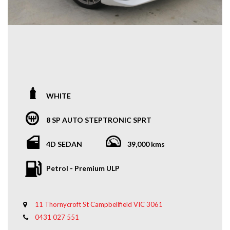
WHITE
8 SP AUTO STEPTRONIC SPRT
4D SEDAN
39,000 kms
Petrol - Premium ULP
11 Thornycroft St Campbellfield VIC 3061
0431 027 551