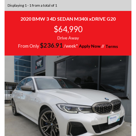
Displaying 1 - 1 from a total of 1
2020 BMW 3 4D SEDAN M340i xDRIVE G20
$64,990
Drive Away
$
236.91
From Only
/week*
Apply Now
//
Terms