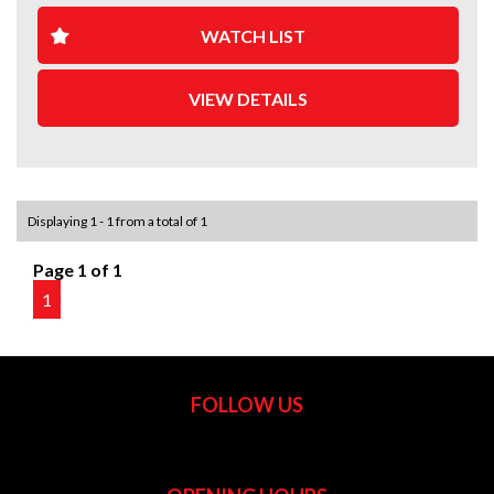
WATCH LIST
VIEW DETAILS
Displaying 1 - 1 from a total of 1
Page 1 of 1
1
FOLLOW US