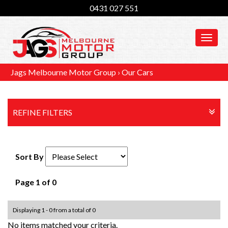
0431 027 551
MEN
Jags Melbourne Motor Group
›
Our Cars
REFINE FILTERS
Sort By
Page 1 of 0
Displaying 1 - 0 from a total of 0
No items matched your criteria.