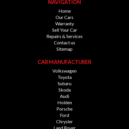
NAVIGATION
Home
Our Cars
Warranty
Sell Your Car
Repairs & Services
Contact us
Sitemap
CAR MANUFACTURER
Volkswagen
Toyota
Subaru
Skoda
Audi
Holden
Porsche
Ford
Chrysler
Land Rover