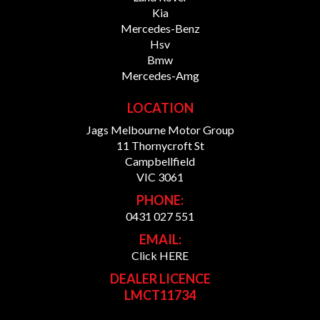
Kia
Mercedes-Benz
Hsv
Bmw
Mercedes-Amg
LOCATION
Jags Melbourne Motor Group
11 Thornycroft St
Campbellfield
VIC 3061
PHONE:
0431 027 551
EMAIL:
Click HERE
DEALER LICENCE
LMCT11734