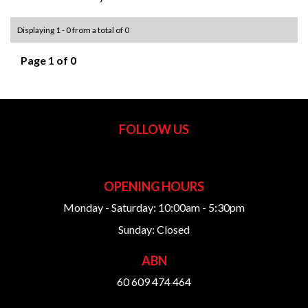
Displaying 1 - 0 from a total of 0
Page 1 of 0
FOLLOW US
OPENING HOURS
Monday - Saturday: 10:00am - 5:30pm
Sunday: Closed
ABN
60 609 474 464