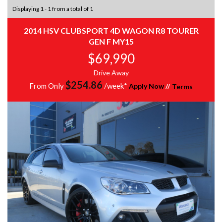
Displaying 1 - 1 from a total of 1
2014 HSV CLUBSPORT 4D WAGON R8 TOURER
GEN F MY15
$69,990
Drive Away
$
254.86
From Only
/week*
Apply Now
//
Terms