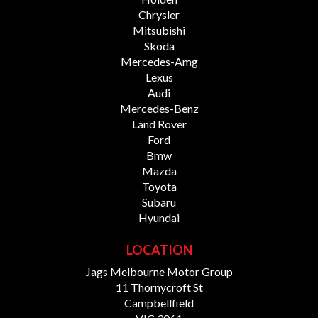
Chrysler
Mitsubishi
Skoda
Mercedes-Amg
Lexus
Audi
Mercedes-Benz
Land Rover
Ford
Bmw
Mazda
Toyota
Subaru
Hyundai
LOCATION
Jags Melbourne Motor Group
11 Thornycroft St
Campbellfield