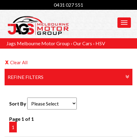
0431 027 551
MEN
Jags Melbourne Motor Group
›
Our Cars
›
HSV
Clear All
REFINE FILTERS
Sort By
Page 1 of 1
1